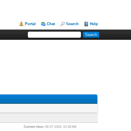
Portal
Chat
Search
Help
Current time:
08-07-2026, 03:38 AM