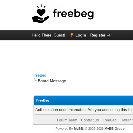
Hello There, Guest!
Login
Register
FreeBeg
Board Message
FreeBeg
Authorization code mismatch. Are you accessing this fun
Forum Team
Contact Us
FreeBeg
Return 
Powered By
MyBB
, © 2002-2026
MyBB Group
.