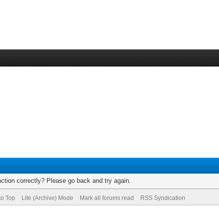
ction correctly? Please go back and try again.
to Top
Lite (Archive) Mode
Mark all forums read
RSS Syndication