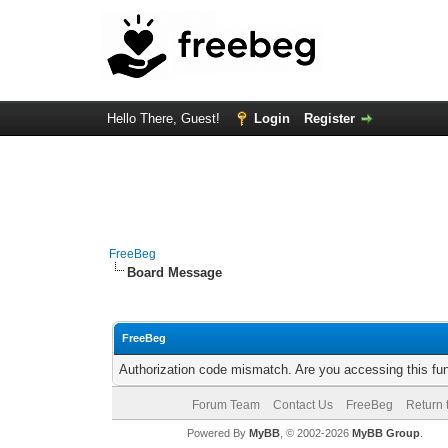
Hello There, Guest!
Login
Register
FreeBeg
Board Message
FreeBeg
Authorization code mismatch. Are you accessing this fun
Forum Team
Contact Us
FreeBeg
Return 
Powered By
MyBB
, © 2002-2026
MyBB Group
.