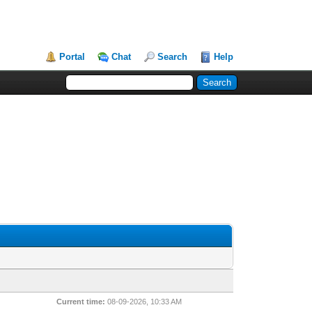
Portal
Chat
Search
Help
Current time:
08-09-2026, 10:33 AM