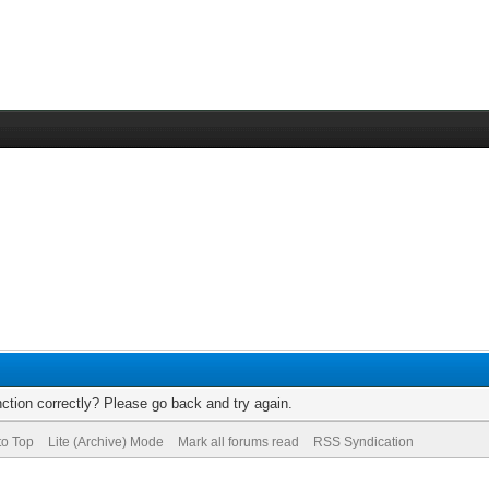
ction correctly? Please go back and try again.
to Top
Lite (Archive) Mode
Mark all forums read
RSS Syndication