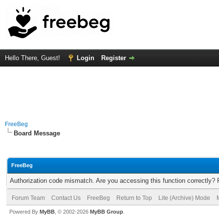
Hello There, Guest!
Login
Register
FreeBeg
Board Message
FreeBeg
Authorization code mismatch. Are you accessing this function correctly? 
Forum Team
Contact Us
FreeBeg
Return to Top
Lite (Archive) Mode
Powered By
MyBB
, © 2002-2026
MyBB Group
.