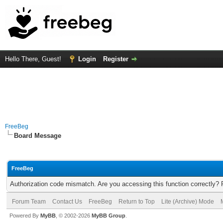
Hello There, Guest!
Login
Register
FreeBeg
Board Message
FreeBeg
Authorization code mismatch. Are you accessing this function correctly? 
Forum Team
Contact Us
FreeBeg
Return to Top
Lite (Archive) Mode
Powered By
MyBB
, © 2002-2026
MyBB Group
.