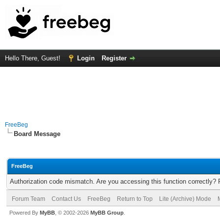
Hello There, Guest!
Login
Register
FreeBeg
Board Message
FreeBeg
Authorization code mismatch. Are you accessing this function correctly? 
Forum Team
Contact Us
FreeBeg
Return to Top
Lite (Archive) Mode
Powered By
MyBB
, © 2002-2026
MyBB Group
.