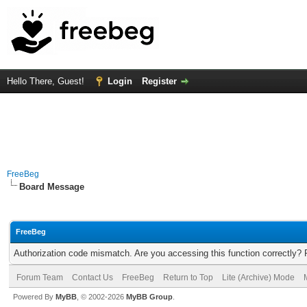
Hello There, Guest!
Login
Register
FreeBeg
Board Message
FreeBeg
Authorization code mismatch. Are you accessing this function correctly? 
Forum Team
Contact Us
FreeBeg
Return to Top
Lite (Archive) Mode
Powered By
MyBB
, © 2002-2026
MyBB Group
.