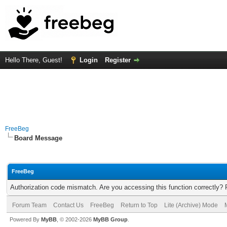
Hello There, Guest!
Login
Register
FreeBeg
Board Message
FreeBeg
Authorization code mismatch. Are you accessing this function correctly? 
Forum Team
Contact Us
FreeBeg
Return to Top
Lite (Archive) Mode
Powered By
MyBB
, © 2002-2026
MyBB Group
.