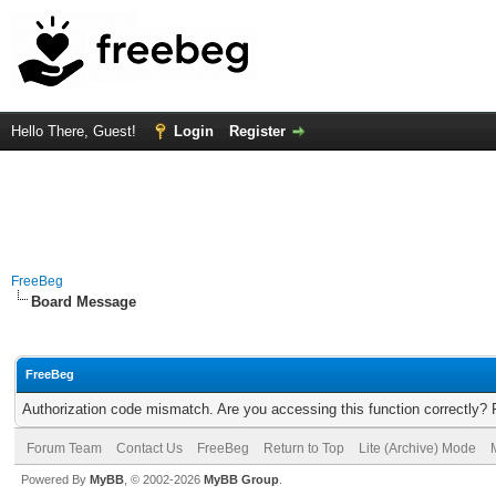
Hello There, Guest!
Login
Register
FreeBeg
Board Message
FreeBeg
Authorization code mismatch. Are you accessing this function correctly? 
Forum Team
Contact Us
FreeBeg
Return to Top
Lite (Archive) Mode
Powered By
MyBB
, © 2002-2026
MyBB Group
.