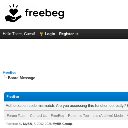
Hello There, Guest!
Login
Register
FreeBeg
Board Message
FreeBeg
Authorization code mismatch. Are you accessing this function correctly? 
Forum Team
Contact Us
FreeBeg
Return to Top
Lite (Archive) Mode
Powered By
MyBB
, © 2002-2026
MyBB Group
.