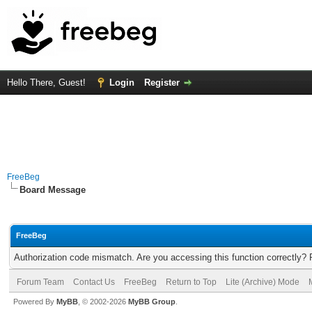
Hello There, Guest!
Login
Register
FreeBeg
Board Message
FreeBeg
Authorization code mismatch. Are you accessing this function correctly? 
Forum Team
Contact Us
FreeBeg
Return to Top
Lite (Archive) Mode
Powered By
MyBB
, © 2002-2026
MyBB Group
.