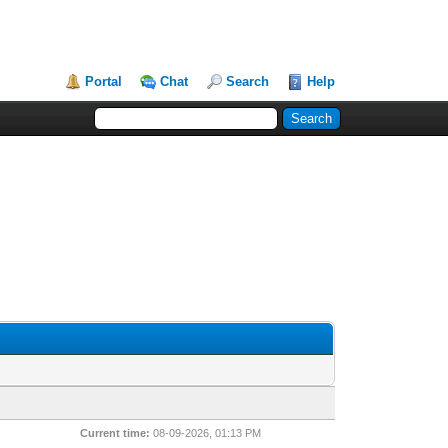
Portal
Chat
Search
Help
Current time:
08-09-2026, 01:13 PM