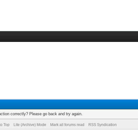
ction correctly? Please go back and try again.
to Top
Lite (Archive) Mode
Mark all forums read
RSS Syndication