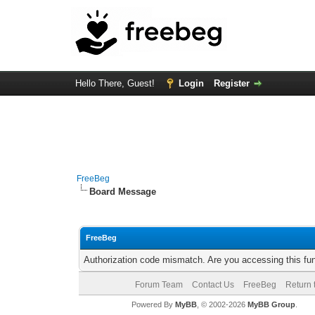
Hello There, Guest!
Login
Register
FreeBeg
Board Message
FreeBeg
Authorization code mismatch. Are you accessing this fun
Forum Team
Contact Us
FreeBeg
Return 
Powered By
MyBB
, © 2002-2026
MyBB Group
.