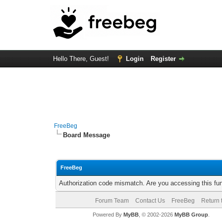
Hello There, Guest!
Login
Register
FreeBeg
Board Message
FreeBeg
Authorization code mismatch. Are you accessing this fun
Forum Team
Contact Us
FreeBeg
Return 
Powered By
MyBB
, © 2002-2026
MyBB Group
.