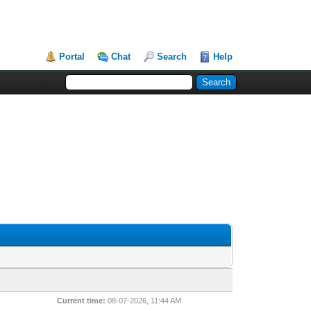
Portal
Chat
Search
Help
Current time:
08-07-2026, 11:44 AM