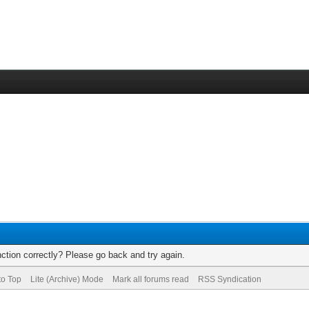
ction correctly? Please go back and try again.
to Top
Lite (Archive) Mode
Mark all forums read
RSS Syndication