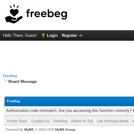
Hello There, Guest!
Login
Register
FreeBeg
Board Message
FreeBeg
Authorization code mismatch. Are you accessing this function correctly? 
Forum Team
Contact Us
FreeBeg
Return to Top
Lite (Archive) Mode
Powered By
MyBB
, © 2002-2026
MyBB Group
.