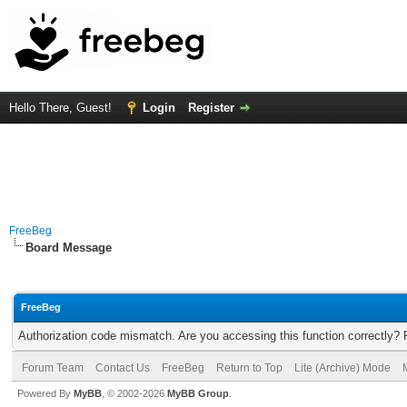
Hello There, Guest!
Login
Register
FreeBeg
Board Message
FreeBeg
Authorization code mismatch. Are you accessing this function correctly? 
Forum Team
Contact Us
FreeBeg
Return to Top
Lite (Archive) Mode
Powered By
MyBB
, © 2002-2026
MyBB Group
.