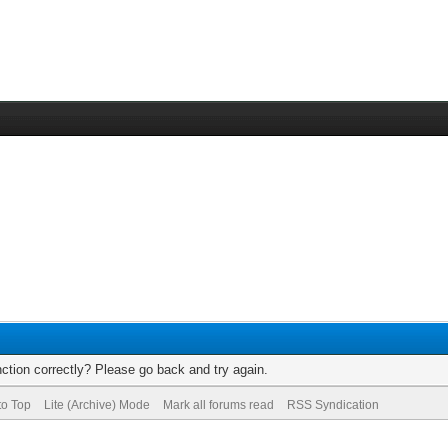
ction correctly? Please go back and try again.
to Top
Lite (Archive) Mode
Mark all forums read
RSS Syndication