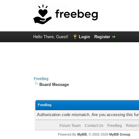
Hello There, Guest!
Login
Register
FreeBeg
Board Message
FreeBeg
Authorization code mismatch. Are you accessing this fun
Forum Team
Contact Us
FreeBeg
Return 
Powered By
MyBB
, © 2002-2026
MyBB Group
.