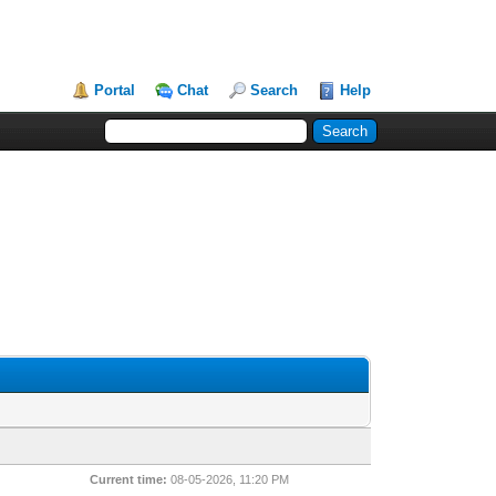
Portal
Chat
Search
Help
Current time:
08-05-2026, 11:20 PM