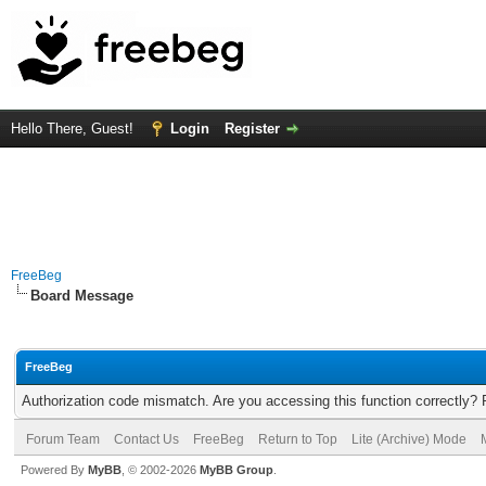
Hello There, Guest!
Login
Register
FreeBeg
Board Message
FreeBeg
Authorization code mismatch. Are you accessing this function correctly? 
Forum Team
Contact Us
FreeBeg
Return to Top
Lite (Archive) Mode
Powered By
MyBB
, © 2002-2026
MyBB Group
.