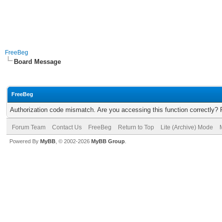
FreeBeg
Board Message
FreeBeg
Authorization code mismatch. Are you accessing this function correctly? 
Forum Team
Contact Us
FreeBeg
Return to Top
Lite (Archive) Mode
Powered By
MyBB
, © 2002-2026
MyBB Group
.