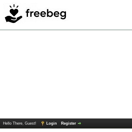
Hello There, Guest!
Login
Register