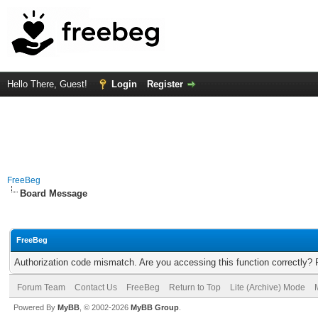
Hello There, Guest!
Login
Register
FreeBeg
Board Message
FreeBeg
Authorization code mismatch. Are you accessing this function correctly? 
Forum Team
Contact Us
FreeBeg
Return to Top
Lite (Archive) Mode
Powered By
MyBB
, © 2002-2026
MyBB Group
.