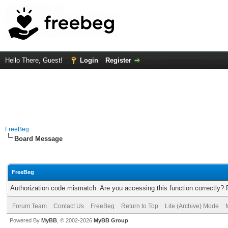
Hello There, Guest!
Login
Register
FreeBeg
Board Message
FreeBeg
Authorization code mismatch. Are you accessing this function correctly? 
Forum Team
Contact Us
FreeBeg
Return to Top
Lite (Archive) Mode
Powered By
MyBB
, © 2002-2026
MyBB Group
.