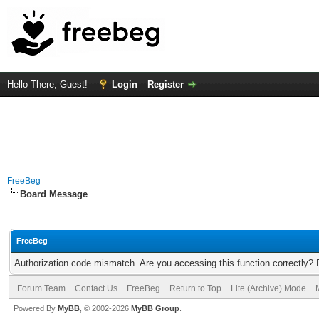
Hello There, Guest!
Login
Register
FreeBeg
Board Message
FreeBeg
Authorization code mismatch. Are you accessing this function correctly? 
Forum Team
Contact Us
FreeBeg
Return to Top
Lite (Archive) Mode
Powered By
MyBB
, © 2002-2026
MyBB Group
.