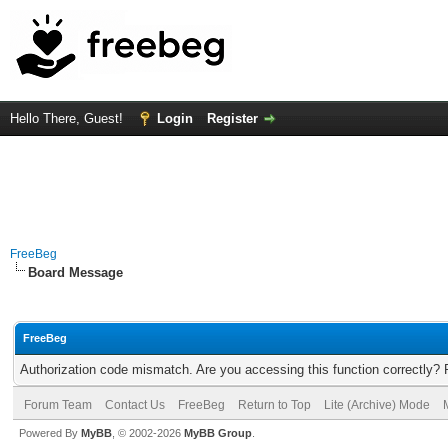
Hello There, Guest!
Login
Register
FreeBeg
Board Message
FreeBeg
Authorization code mismatch. Are you accessing this function correctly? 
Forum Team
Contact Us
FreeBeg
Return to Top
Lite (Archive) Mode
Powered By
MyBB
, © 2002-2026
MyBB Group
.