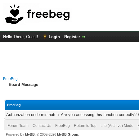
Hello There, Guest!
Login
Register
FreeBeg
Board Message
FreeBeg
Authorization code mismatch. Are you accessing this function correctly? 
Forum Team
Contact Us
FreeBeg
Return to Top
Lite (Archive) Mode
Powered By
MyBB
, © 2002-2026
MyBB Group
.