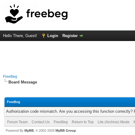
Hello There, Guest!
Login
Register
FreeBeg
Board Message
FreeBeg
Authorization code mismatch. Are you accessing this function correctly? 
Forum Team
Contact Us
FreeBeg
Return to Top
Lite (Archive) Mode
Powered By
MyBB
, © 2002-2026
MyBB Group
.