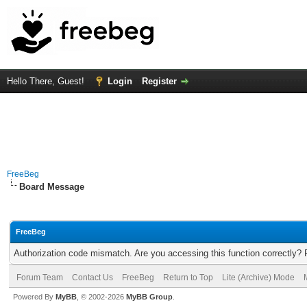
Hello There, Guest!
Login
Register
FreeBeg
Board Message
FreeBeg
Authorization code mismatch. Are you accessing this function correctly? 
Forum Team
Contact Us
FreeBeg
Return to Top
Lite (Archive) Mode
Powered By
MyBB
, © 2002-2026
MyBB Group
.