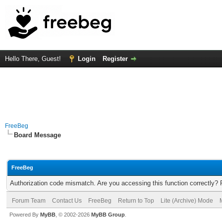
Hello There, Guest!
Login
Register
FreeBeg
Board Message
FreeBeg
Authorization code mismatch. Are you accessing this function correctly? 
Forum Team
Contact Us
FreeBeg
Return to Top
Lite (Archive) Mode
Powered By
MyBB
, © 2002-2026
MyBB Group
.