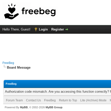
Hello There, Guest!
Login
Register
FreeBeg
Board Message
FreeBeg
Authorization code mismatch. Are you accessing this function correctly? 
Forum Team
Contact Us
FreeBeg
Return to Top
Lite (Archive) Mode
Powered By
MyBB
, © 2002-2026
MyBB Group
.