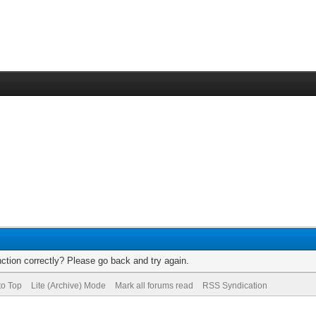
ction correctly? Please go back and try again.
to Top
Lite (Archive) Mode
Mark all forums read
RSS Syndication