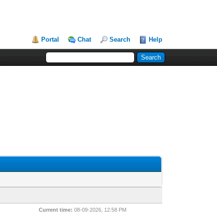
Portal
Chat
Search
Help
Current time:
08-09-2026, 12:58 PM