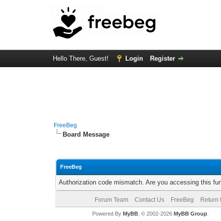
Hello There, Guest!
Login
Register
FreeBeg
Board Message
FreeBeg
Authorization code mismatch. Are you accessing this fun
Forum Team
Contact Us
FreeBeg
Return 
Powered By
MyBB
, © 2002-2026
MyBB Group
.