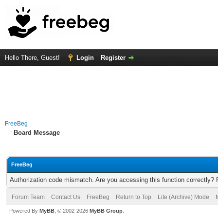
Hello There, Guest!
Login
Register
FreeBeg
Board Message
FreeBeg
Authorization code mismatch. Are you accessing this function correctly? 
Forum Team
Contact Us
FreeBeg
Return to Top
Lite (Archive) Mode
Powered By
MyBB
, © 2002-2026
MyBB Group
.