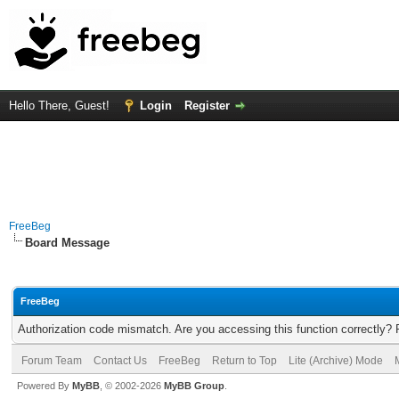
Hello There, Guest!
Login
Register
FreeBeg
Board Message
FreeBeg
Authorization code mismatch. Are you accessing this function correctly? 
Forum Team
Contact Us
FreeBeg
Return to Top
Lite (Archive) Mode
Powered By
MyBB
, © 2002-2026
MyBB Group
.