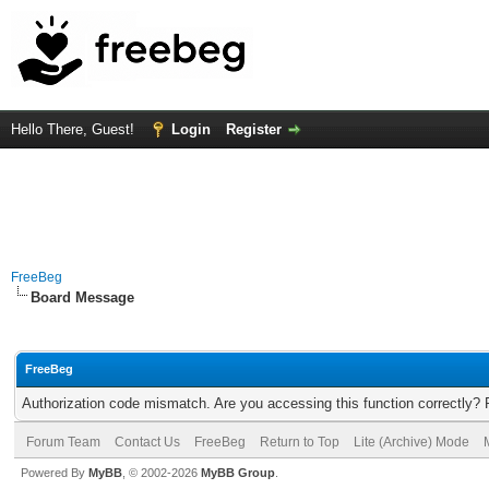
Hello There, Guest!
Login
Register
FreeBeg
Board Message
FreeBeg
Authorization code mismatch. Are you accessing this function correctly? 
Forum Team
Contact Us
FreeBeg
Return to Top
Lite (Archive) Mode
Powered By
MyBB
, © 2002-2026
MyBB Group
.