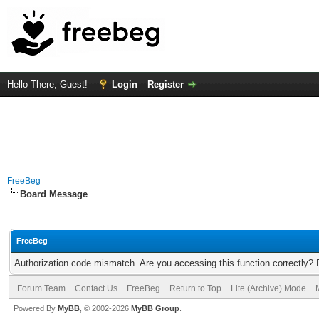
Hello There, Guest!
Login
Register
FreeBeg
Board Message
FreeBeg
Authorization code mismatch. Are you accessing this function correctly? 
Forum Team
Contact Us
FreeBeg
Return to Top
Lite (Archive) Mode
Powered By
MyBB
, © 2002-2026
MyBB Group
.