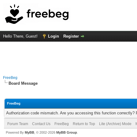
Hello There, Guest!
Login
Register
FreeBeg
Board Message
FreeBeg
Authorization code mismatch. Are you accessing this function correctly? 
Forum Team
Contact Us
FreeBeg
Return to Top
Lite (Archive) Mode
Powered By
MyBB
, © 2002-2026
MyBB Group
.