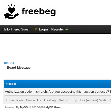
Hello There, Guest!
Login
Register
FreeBeg
Board Message
FreeBeg
Authorization code mismatch. Are you accessing this function correctly? 
Forum Team
Contact Us
FreeBeg
Return to Top
Lite (Archive) Mode
Powered By
MyBB
, © 2002-2026
MyBB Group
.