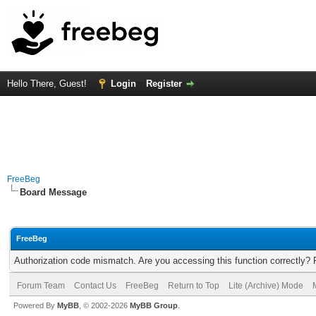
Hello There, Guest!
Login
Register
FreeBeg
Board Message
FreeBeg
Authorization code mismatch. Are you accessing this function correctly? 
Forum Team
Contact Us
FreeBeg
Return to Top
Lite (Archive) Mode
Powered By
MyBB
, © 2002-2026
MyBB Group
.