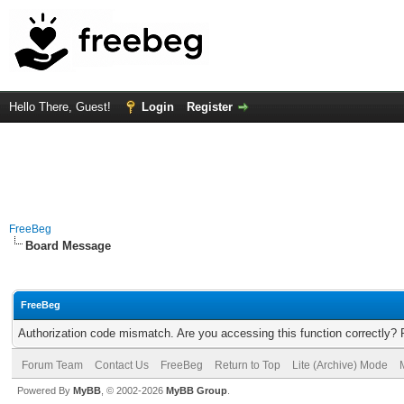
Hello There, Guest!
Login
Register
FreeBeg
Board Message
FreeBeg
Authorization code mismatch. Are you accessing this function correctly? 
Forum Team
Contact Us
FreeBeg
Return to Top
Lite (Archive) Mode
Powered By
MyBB
, © 2002-2026
MyBB Group
.