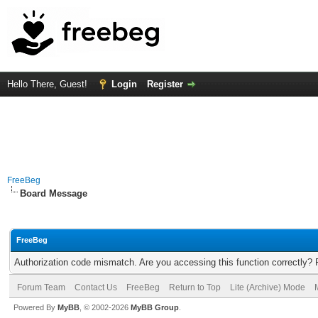
Hello There, Guest!
Login
Register
FreeBeg
Board Message
FreeBeg
Authorization code mismatch. Are you accessing this function correctly? 
Forum Team
Contact Us
FreeBeg
Return to Top
Lite (Archive) Mode
Powered By
MyBB
, © 2002-2026
MyBB Group
.