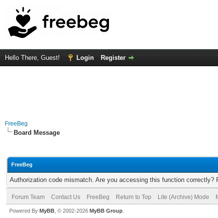
Hello There, Guest!
Login
Register
FreeBeg
Board Message
FreeBeg
Authorization code mismatch. Are you accessing this function correctly? 
Forum Team
Contact Us
FreeBeg
Return to Top
Lite (Archive) Mode
Powered By
MyBB
, © 2002-2026
MyBB Group
.