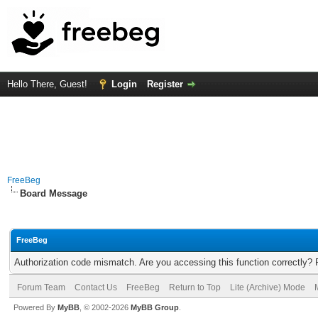
Hello There, Guest!
Login
Register
FreeBeg
Board Message
FreeBeg
Authorization code mismatch. Are you accessing this function correctly? 
Forum Team
Contact Us
FreeBeg
Return to Top
Lite (Archive) Mode
Powered By
MyBB
, © 2002-2026
MyBB Group
.