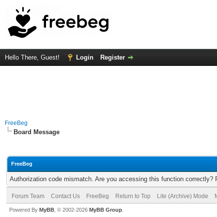
Hello There, Guest!
Login
Register
FreeBeg
Board Message
FreeBeg
Authorization code mismatch. Are you accessing this function correctly? 
Forum Team
Contact Us
FreeBeg
Return to Top
Lite (Archive) Mode
Powered By
MyBB
, © 2002-2026
MyBB Group
.