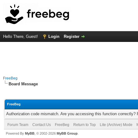
Hello There, Guest!
Login
Register
FreeBeg
Board Message
FreeBeg
Authorization code mismatch. Are you accessing this function correctly? 
Forum Team
Contact Us
FreeBeg
Return to Top
Lite (Archive) Mode
Powered By
MyBB
, © 2002-2026
MyBB Group
.