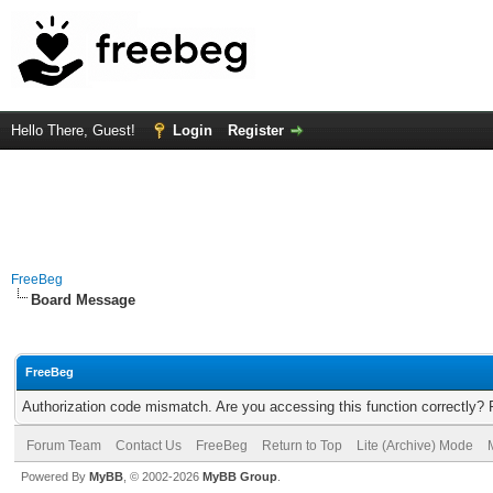
Hello There, Guest!
Login
Register
FreeBeg
Board Message
FreeBeg
Authorization code mismatch. Are you accessing this function correctly? 
Forum Team
Contact Us
FreeBeg
Return to Top
Lite (Archive) Mode
Powered By
MyBB
, © 2002-2026
MyBB Group
.