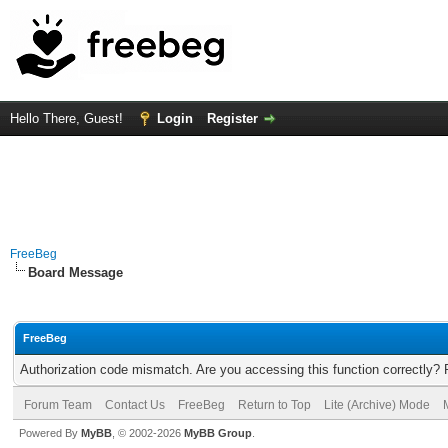
Hello There, Guest!
Login
Register
FreeBeg
Board Message
FreeBeg
Authorization code mismatch. Are you accessing this function correctly? 
Forum Team
Contact Us
FreeBeg
Return to Top
Lite (Archive) Mode
Powered By
MyBB
, © 2002-2026
MyBB Group
.