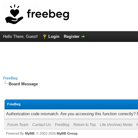
Hello There, Guest!
Login
Register
FreeBeg
Board Message
FreeBeg
Authorization code mismatch. Are you accessing this function correctly? 
Forum Team
Contact Us
FreeBeg
Return to Top
Lite (Archive) Mode
Powered By
MyBB
, © 2002-2026
MyBB Group
.