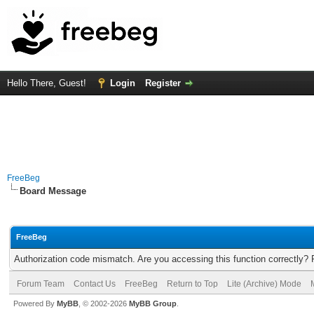
Hello There, Guest!
Login
Register
FreeBeg
Board Message
FreeBeg
Authorization code mismatch. Are you accessing this function correctly? 
Forum Team
Contact Us
FreeBeg
Return to Top
Lite (Archive) Mode
Powered By
MyBB
, © 2002-2026
MyBB Group
.