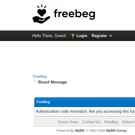
Hello There, Guest!
Login
Register
FreeBeg
Board Message
FreeBeg
Authorization code mismatch. Are you accessing this fun
Forum Team
Contact Us
FreeBeg
Return 
Powered By
MyBB
, © 2002-2026
MyBB Group
.