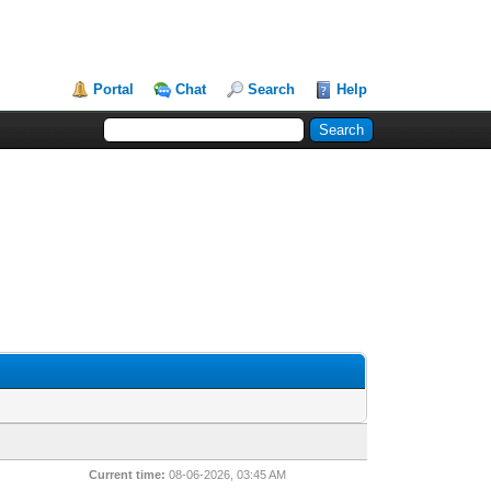
Portal
Chat
Search
Help
Current time:
08-06-2026, 03:45 AM