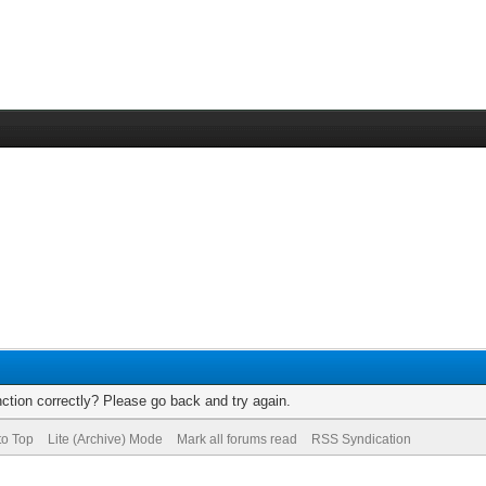
ction correctly? Please go back and try again.
to Top
Lite (Archive) Mode
Mark all forums read
RSS Syndication