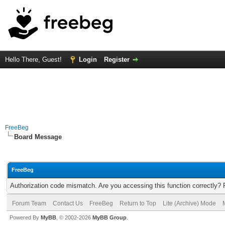
Hello There, Guest!
Login
Register
FreeBeg
Board Message
FreeBeg
Authorization code mismatch. Are you accessing this function correctly? 
Forum Team
Contact Us
FreeBeg
Return to Top
Lite (Archive) Mode
Powered By
MyBB
, © 2002-2026
MyBB Group
.