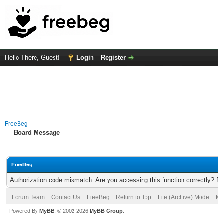
Hello There, Guest!
Login
Register
FreeBeg
Board Message
FreeBeg
Authorization code mismatch. Are you accessing this function correctly? 
Forum Team
Contact Us
FreeBeg
Return to Top
Lite (Archive) Mode
Powered By
MyBB
, © 2002-2026
MyBB Group
.