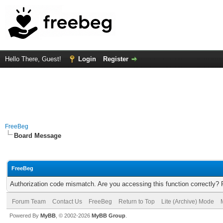
Hello There, Guest!
Login
Register
FreeBeg
Board Message
FreeBeg
Authorization code mismatch. Are you accessing this function correctly? 
Forum Team
Contact Us
FreeBeg
Return to Top
Lite (Archive) Mode
Powered By
MyBB
, © 2002-2026
MyBB Group
.