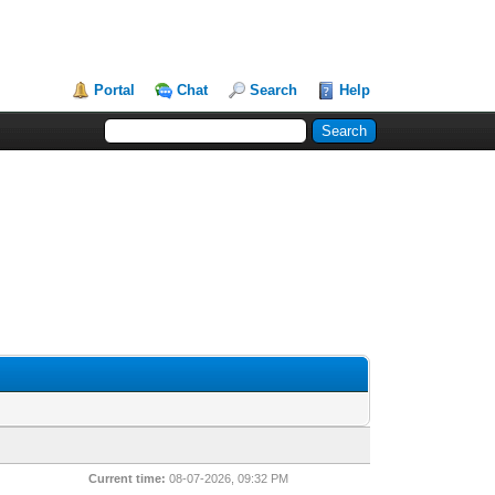
Portal
Chat
Search
Help
Current time:
08-07-2026, 09:32 PM