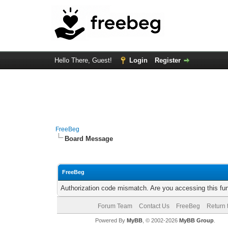
Hello There, Guest!
Login
Register
FreeBeg
Board Message
FreeBeg
Authorization code mismatch. Are you accessing this fun
Forum Team
Contact Us
FreeBeg
Return 
Powered By
MyBB
, © 2002-2026
MyBB Group
.