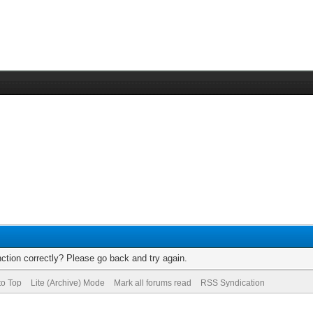
ction correctly? Please go back and try again.
to Top
Lite (Archive) Mode
Mark all forums read
RSS Syndication