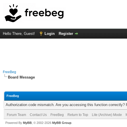
Hello There, Guest!
Login
Register
FreeBeg
Board Message
FreeBeg
Authorization code mismatch. Are you accessing this function correctly? 
Forum Team
Contact Us
FreeBeg
Return to Top
Lite (Archive) Mode
Powered By
MyBB
, © 2002-2026
MyBB Group
.